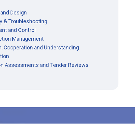
 and Design
y & Troubleshooting
ent and Control
ction Management
n, Cooperation and Understanding
tion
ion Assessments and Tender Reviews