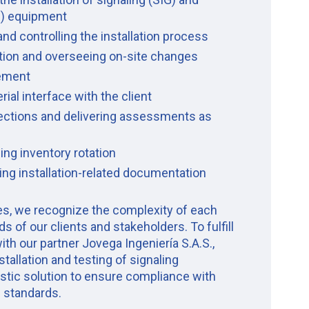
) equipment
and controlling the installation process
ation and overseeing on-site changes
ement
al interface with the client
pections and delivering assessments as
ing inventory rotation
ing installation-related documentation
ces, we recognize the complexity of each
s of our clients and stakeholders. To fulfill
ith our partner Jovega Ingeniería S.A.S.,
stallation and testing of signaling
istic solution to ensure compliance with
l standards.