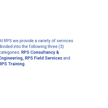
At RPS we provide a variety of services
divided into the following three (3)
categories:
RPS Consultancy &
Engineering, RPS Field Services
and
RPS Training
.