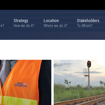
Strategy
Location
Stakeholders
re?
How we do it?
Where we do it?
To Whom?