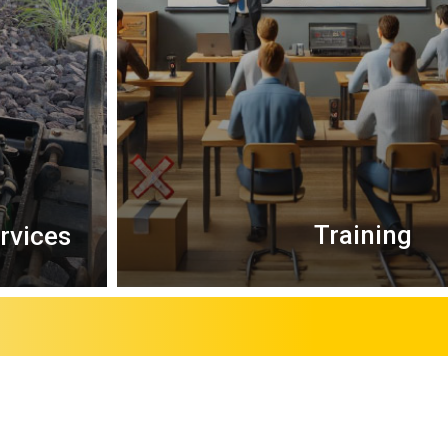
Training
ervices