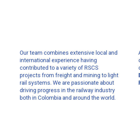
n
Our team combines extensive local and
international experience having
contributed to a variety of RSCS
projects from freight and mining to light
rail systems. We are passionate about
driving progress in the railway industry
both in Colombia and around the world.