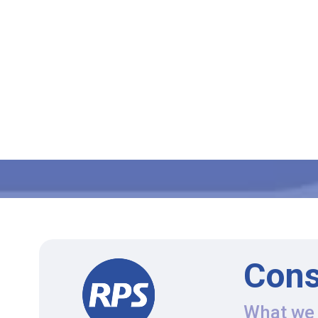
Cons
What we