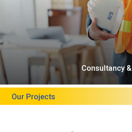
Consultancy &
Our Projects