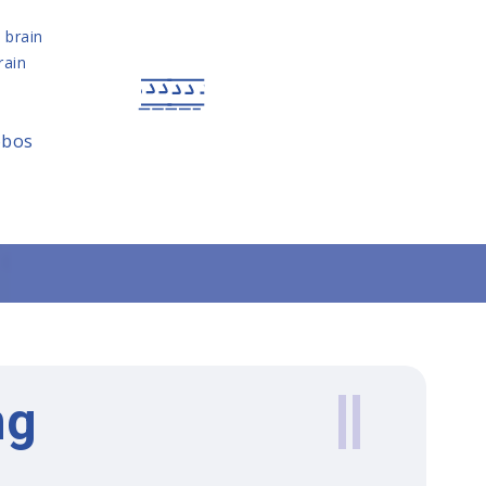
e brain
rain
obos
ng