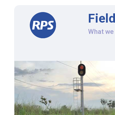
Fiel
What we