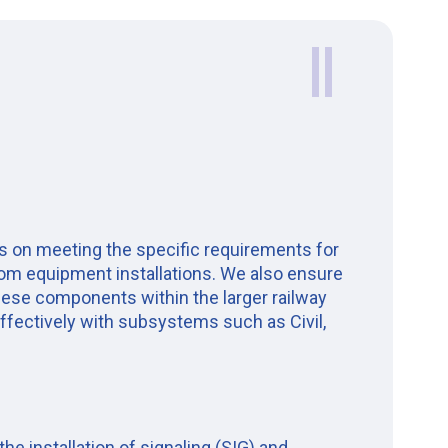
 on meeting the specific requirements for
com equipment installations. We also ensure
these components within the larger railway
ffectively with subsystems such as Civil,
e installation of signaling (SIG) and