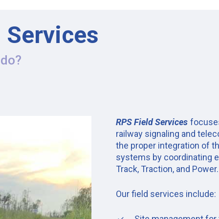
d Services
 do?
RPS Field Services
focuses
railway signaling and tele
the proper integration of 
systems by coordinating e
Track, Traction, and Power.
Our field services include:
Site management for th