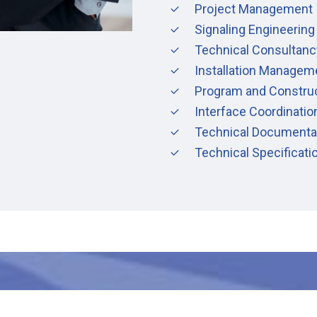
Project Management
Signaling Engineering
Technical Consultanc
Installation Managem
Program and Constru
Interface Coordinatio
Technical Documenta
Technical Specificat