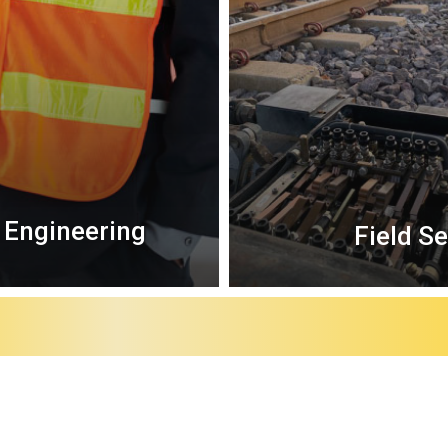
 Engineering
Field S