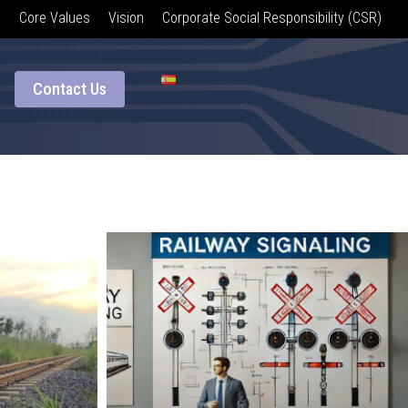
Core Values
Vision
Corporate Social Responsibility (CSR)
Contact Us