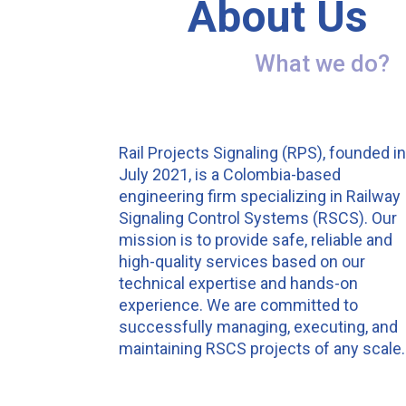
About Us
What we do?
Rail Projects Signaling (RPS), founded i
July 2021, is a Colombia-based
engineering firm specializing in Railway
Signaling Control Systems (RSCS). Our
mission is to provide safe, reliable and
high-quality services based on our
technical expertise and hands-on
experience. We are committed to
successfully managing, executing, and
maintaining RSCS projects of any scale.