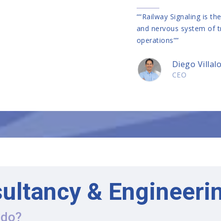
““Railway Signaling is th
and nervous system of t
operations””
Diego Villal
CEO
ultancy & Engineeri
 do?