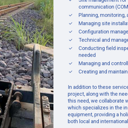
communication (COM
Planning, monitoring, 
Managing site install
Configuration manag
Technical and manageri
Conducting field ins
needed
Managing and controll
Creating and maintain
In addition to these servi
project, along with the need
this need, we collaborate w
which specializes in the in
equipment, providing a hol
both local and internationa