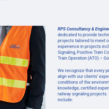
RPS Consultancy & Engine
dedicated to provide techn
projects tailored to meet o
experience in projects inc
Signaling, Positive Train 
Train Operation (ATO) – 
We recognize that every pr
align with our clients’ exp
conditions of the environm
knowledge, certified exper
railway signaling projects.
include: