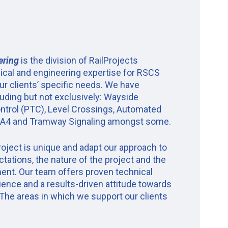
ering
is the division of RailProjects
ical and engineering expertise for RSCS
ur clients’ specific needs. We have
luding but not exclusively: Wayside
Control (PTC), Level Crossings, Automated
GoA4 and Tramway Signaling amongst some.
oject is unique and adapt our approach to
ectations, the nature of the project and the
ent. Our team offers proven technical
ience and a results-driven attitude towards
 The areas in which we support our clients